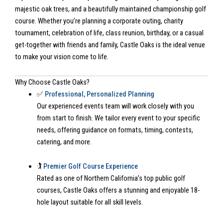
majestic oak trees, and a beautifully maintained championship golf
course. Whether you’re planning a corporate outing, charity
tournament, celebration of life, class reunion, birthday, or a casual
get-together with friends and family, Castle Oaks is the ideal venue
to make your vision come to life.
Why Choose Castle Oaks?
✅
Professional, Personalized Planning
Our experienced events team will work closely with you
from start to finish. We tailor every event to your specific
needs, offering guidance on formats, timing, contests,
catering, and more.
🏌️
Premier Golf Course Experience
Rated as one of Northern California’s top public golf
courses, Castle Oaks offers a stunning and enjoyable 18-
hole layout suitable for all skill levels.