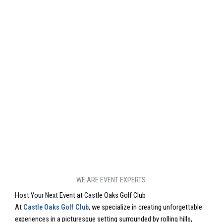
WE ARE EVENT EXPERTS
Host Your Next Event at Castle Oaks Golf Club
At
Castle Oaks Golf Club
, we specialize in creating unforgettable
experiences in a picturesque setting surrounded by rolling hills,