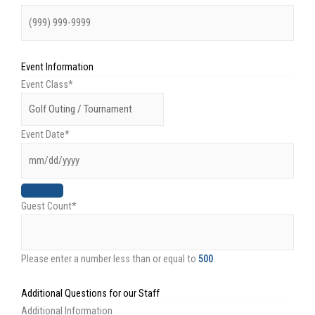
Event Information
Event Class
*
Event Date
*
Guest Count
*
Please enter a number less than or equal to
500
.
Additional Questions for our Staff
Additional Information