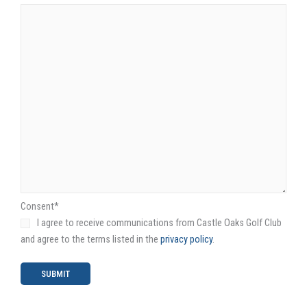
Consent
*
I agree to receive communications from Castle Oaks Golf Club
and agree to the terms listed in the
privacy policy
.
SUBMIT