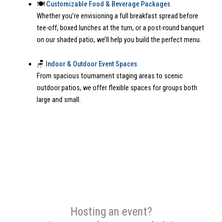
🍽️
Customizable Food & Beverage Packages
Whether you’re envisioning a full breakfast spread before
tee-off, boxed lunches at the turn, or a post-round banquet
on our shaded patio, we’ll help you build the perfect menu.
🪑
Indoor & Outdoor Event Spaces
From spacious tournament staging areas to scenic
outdoor patios, we offer flexible spaces for groups both
large and small.
Hosting an event?