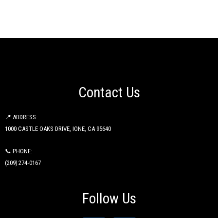
Contact Us
📍 ADDRESS:
1000 CASTLE OAKS DRIVE, IONE, CA 95640
📞 PHONE:
(209) 274‑0167
Follow Us