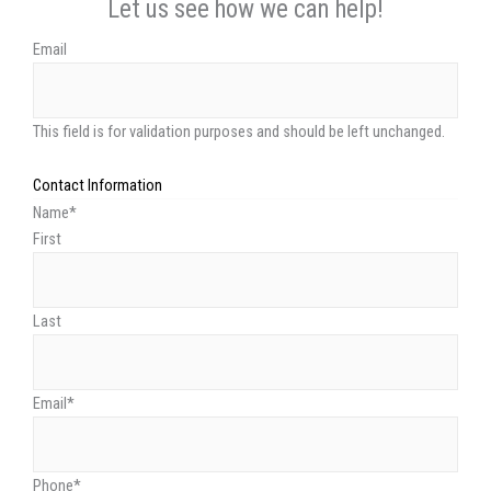
Let us see how we can help!
Email
This field is for validation purposes and should be left unchanged.
Contact Information
Name
*
First
Last
Email
*
Phone
*